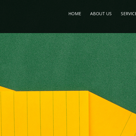
HOME
ABOUT US
SERVIC