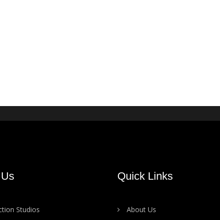
 Us
Quick Links
tion Studios
About Us