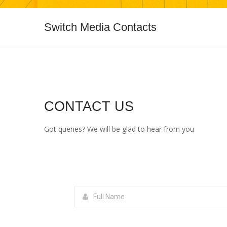
Switch Media Contacts
CONTACT US
Got queries? We will be glad to hear from you