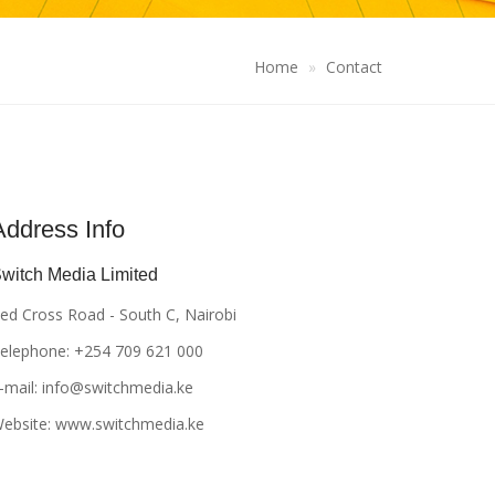
Home
Contact
Address Info
witch Media Limited
ed Cross Road - South C, Nairobi
elephone: +254 709 621 000
-mail:
info@switchmedia.ke
ebsite: www.switchmedia.ke