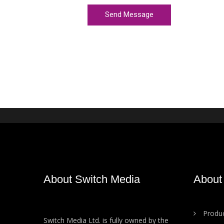
About Switch Media
About
Produc
Switch Media Ltd. is fully owned by the