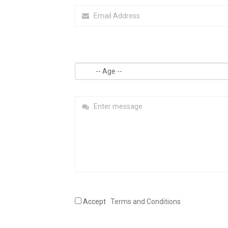
Accept
Terms and Conditions