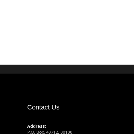
Contact Us
Address:
P.O. Box. 40712, 00100,