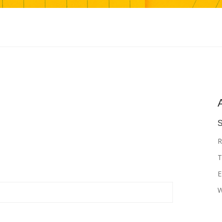
S
R
T
E
W