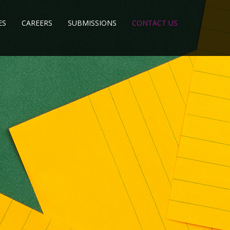
ES
CAREERS
SUBMISSIONS
CONTACT US